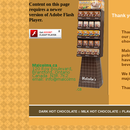
Content on this page
requires a newer
version of Adobe Flash
Thank yo
Player.
Tha
our 
cho
Malc
pub
hav
beve
We h
majo
Than
DARK HOT CHOCOLATE
::
MILK HOT CHOCOLATE
::
FLA