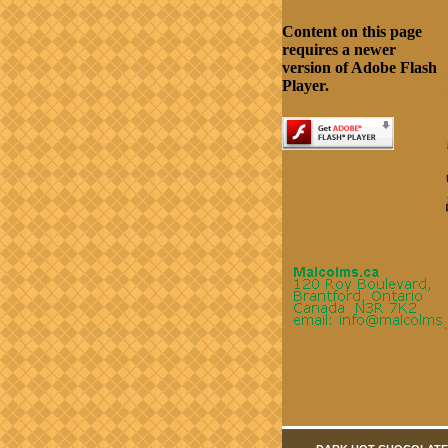
Content on this page
requires a newer
version of Adobe Flash
Player.