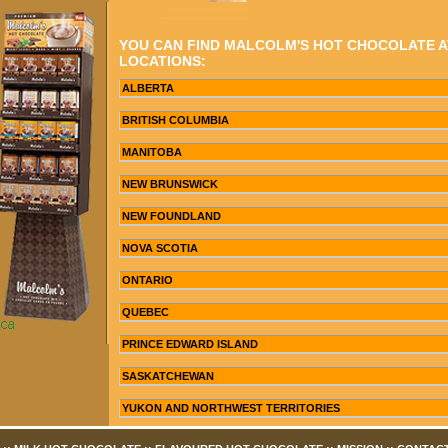
YOU CAN FIND MALCOLM'S HOT CHOCOLATE 
LOCATIONS:
ALBERTA
BRITISH COLUMBIA
MANITOBA
NEW BRUNSWICK
NEW FOUNDLAND
NOVA SCOTIA
ONTARIO
QUEBEC
PRINCE EDWARD ISLAND
SASKATCHEWAN
YUKON AND NORTHWEST TERRITORIES