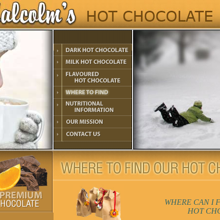
WHERE CAN I 
HOT CH