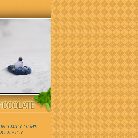
FIND MALCOLM'S
OCOLATE?