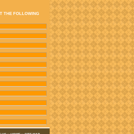
AT THE FOLLOWING