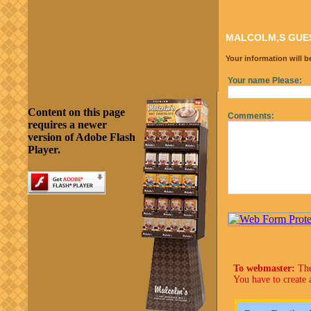
MALCOLM,S GUES
Your information will be
Your name Please:
Content on this page
Comments:
requires a newer
version of Adobe Flash
Player.