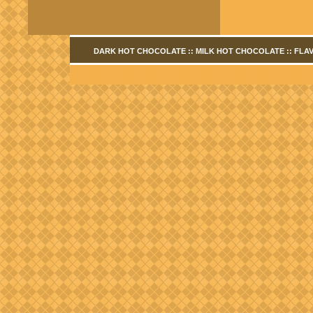
DARK HOT CHOCOLATE
::
MILK HOT CHOCOLATE
::
FLA